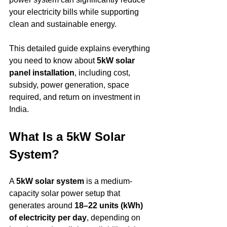
your electricity bills while supporting 
clean and sustainable energy.
This detailed guide explains everything 
you need to know about 
5kW solar 
panel installation
, including cost, 
subsidy, power generation, space 
required, and return on investment in 
India.
What Is a 5kW Solar 
System?
A 
5kW solar system
 is a medium-
capacity solar power setup that 
generates around 
18–22 units (kWh) 
of electricity per day
, depending on 