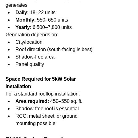
generates:
Daily:
 18–22 units
Monthly:
 550–650 units
Yearly:
 6,500–7,800 units
Generation depends on:
City/location
Roof direction (south-facing is best)
Shadow-free area
Panel quality
Space Required for 5kW Solar 
Installation
For a standard rooftop installation:
Area required:
 450–550 sq. ft.
Shadow-free roof is essential
RCC, metal sheet, or ground 
mounting possible