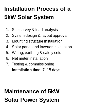
Installation Process of a 
5kW Solar System
Site survey & load analysis
System design & layout approval
Mounting structure installation
Solar panel and inverter installation
Wiring, earthing & safety setup
Net meter installation
Testing & commissioning
Installation time:
 7–15 days
Maintenance of 5kW 
Solar Power System