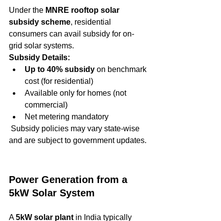
Under the 
MNRE rooftop solar 
subsidy scheme
, residential 
consumers can avail subsidy for on-
grid solar systems.
Subsidy Details:
Up to 40% subsidy
 on benchmark 
cost (for residential)
Available only for homes (not 
commercial)
Net metering mandatory
 Subsidy policies may vary state-wise 
and are subject to government updates.
Power Generation from a 
5kW Solar System
A 
5kW solar plant
 in India typically 