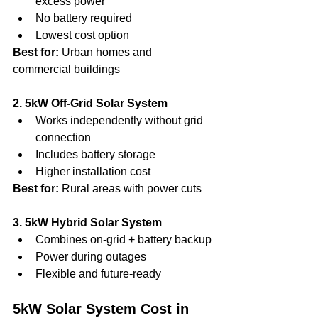
excess power
No battery required
Lowest cost option
Best for:
 Urban homes and 
commercial buildings
2. 5kW Off-Grid Solar System
Works independently without grid 
connection
Includes battery storage
Higher installation cost
Best for:
 Rural areas with power cuts
3. 5kW Hybrid Solar System
Combines on-grid + battery backup
Power during outages
Flexible and future-ready
5kW Solar System Cost in 