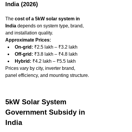
India (2026)
The 
cost of a 5kW solar system in 
India
 depends on system type, brand, 
and installation quality.
Approximate Prices:
On-grid:
 ₹2.5 lakh – ₹3.2 lakh
Off-grid:
 ₹3.8 lakh – ₹4.8 lakh
Hybrid:
 ₹4.2 lakh – ₹5.5 lakh
Prices vary by city, inverter brand, 
panel efficiency, and mounting structure.
5kW Solar System 
Government Subsidy in 
India