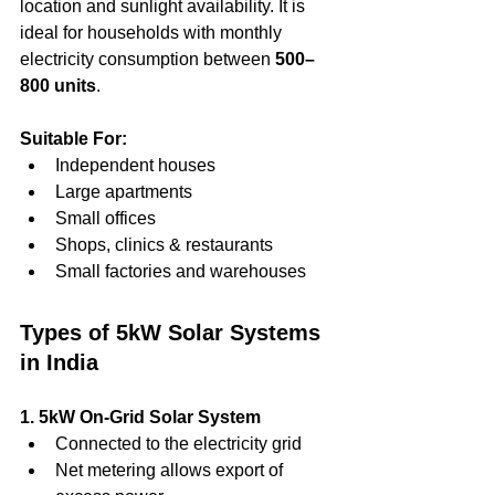
location and sunlight availability. It is 
ideal for households with monthly 
electricity consumption between 
500–
800 units
.
Suitable For:
Independent houses
Large apartments
Small offices
Shops, clinics & restaurants
Small factories and warehouses
Types of 5kW Solar Systems 
in India
1. 5kW On-Grid Solar System
Connected to the electricity grid
Net metering allows export of 