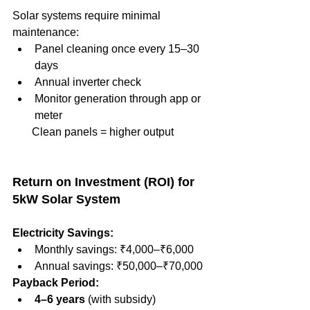
Solar systems require minimal 
maintenance:
Panel cleaning once every 15–30 
days
Annual inverter check
Monitor generation through app or 
meter
       Clean panels = higher output
Return on Investment (ROI) for 
5kW Solar System
Electricity Savings:
Monthly savings: ₹4,000–₹6,000
Annual savings: ₹50,000–₹70,000
Payback Period:
4–6 years
 (with subsidy)