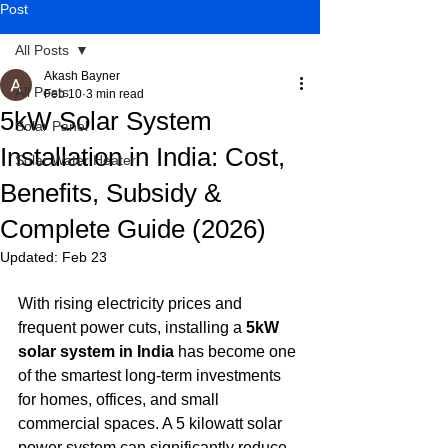
Post
All Posts
Akash Bayner
All Posts
Feb 10
3 min read
5kW Solar System
Solar Panel
Installation in India: Cost,
Solar Water Heater
Benefits, Subsidy &
Complete Guide (2026)
Updated:
Feb 23
With rising electricity prices and 
frequent power cuts, installing a 
5kW 
solar system in India
 has become one 
of the smartest long-term investments 
for homes, offices, and small 
commercial spaces. A 5 kilowatt solar 
power system can significantly reduce 