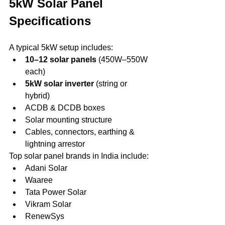
5kW Solar Panel 
Specifications
A typical 5kW setup includes:
10–12 solar panels
 (450W–550W 
each)
5kW solar inverter
 (string or 
hybrid)
ACDB & DCDB boxes
Solar mounting structure
Cables, connectors, earthing & 
lightning arrestor
Top solar panel brands in India include:
Adani Solar
Waaree
Tata Power Solar
Vikram Solar
RenewSys