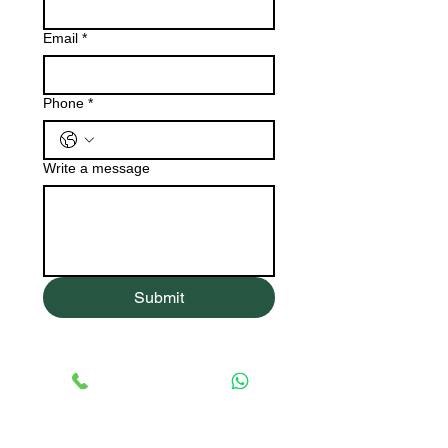
Email
*
Phone
*
Write a message
Submit
R