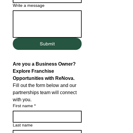
Write a message
Submit
Are you a Business Owner? 
Explore Franchise 
Opportunities with ReNova.
Fill out the form below and our 
partnerships team will connect 
with you.
First name
*
Last name