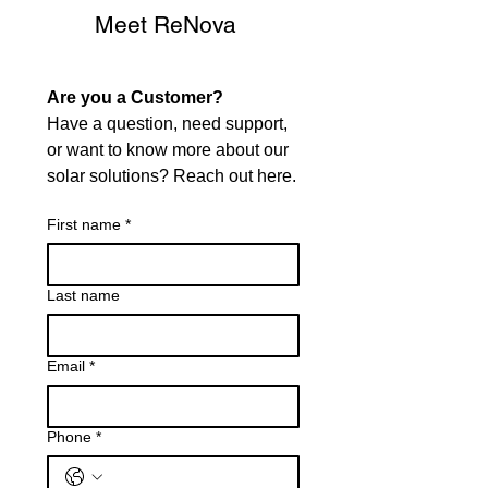
Meet ReNova
Are you a Customer?
Have a question, need support, 
or want to know more about our 
solar solutions? Reach out here.
First name
*
Last name
Email
*
Phone
*