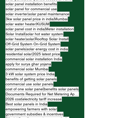
solar panel installation benefits
solar panel for commercial use
solar inverter
solar panel maintenance
3kw solar panel price in india
Mumbai
solar water heater
KUSUM
solar panel cost in india
Meter installation
Solar Install
solar hot water system
solar heater
solar
Rooftop Solar Install
Off-Grid System On-Grid System
solar panels
solar energy cost in india
residential solar
2025 latest price
commercial solar installation India
apply for surya ghar yojana
commercial solar Mumbai
3 kW solar system price India
benefits of getting solar panels
commercial use solar panels
cost of one solar panel
benefits solar panels
Documents Required for Net Metering Application
2026 cost
electricity tariff increase
Best solar panels in India
empowering farmers with solar
government subsidies & incentives