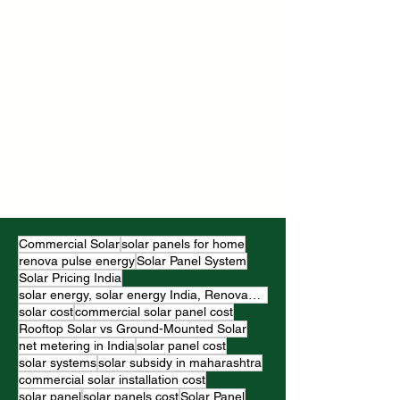
Commercial Solar
solar panels for home
renova pulse energy
Solar Panel System
Solar Pricing India
solar energy, solar energy India, RenovaPulse Energy
solar cost
commercial solar panel cost
Rooftop Solar vs Ground-Mounted Solar
net metering in India
solar panel cost
solar systems
solar subsidy in maharashtra
commercial solar installation cost
solar panel
solar panels cost
Solar Panel