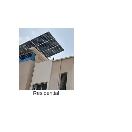
Housing Societies
Row Houses
Villas / Bungalows
Farm House
Residential
Office Buildings
Retail Shops