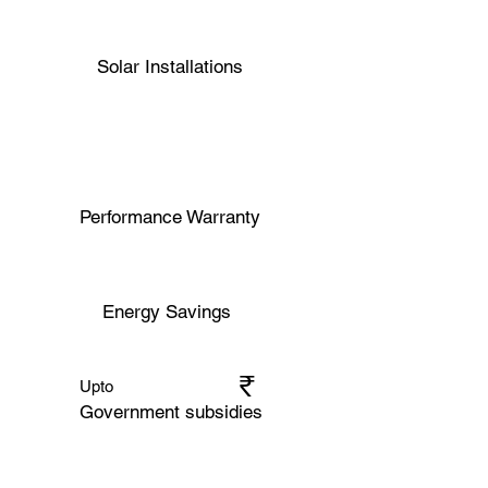
Solar Installations
Performance Warranty
Energy Savings
₹​​
Upto
Government subsidies