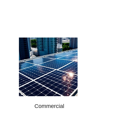
Malls
Warehouses
Hotels
Hospitals
Educational Institutions
Commercial
Manufacturing Plants