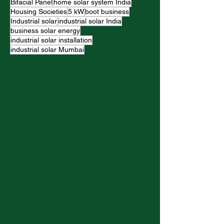
Bifacial Panel
home solar system India
Housing Societies
5 kW
boot business
Industrial solar
industrial solar India
business solar energy
industrial solar installation
industrial solar Mumbai