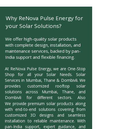
Why ReNova Pulse Energy for
your Solar Solutions?
We offer high-quality solar products
with complete design, installation, and
maintenance services, backed by pan-
India support and flexible financing.
At ReNova Pulse Energy, we are One-Stop
Shop for all your Solar Needs. Solar
Services in Mumbai, Thane & Dombivli. We
provides customized rooftop solar
solutions across Mumbai, Thane, and
Dombivli for different sectors. Also
We
provide premium solar products along
with end-to-end solutions covering from
customized 3D designs and seamless
installation to reliable maintenance. With
pan-India support, expert guidance, and