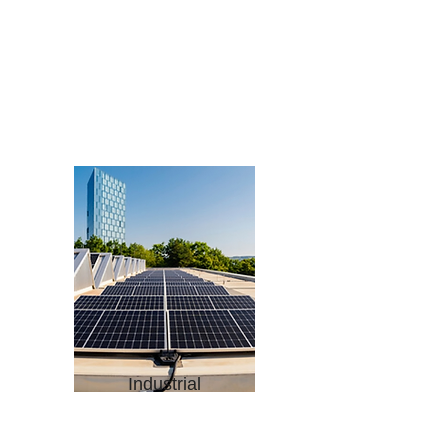
Factories
Warehouses
Processing Units
Refineries
Power Plants
Large-scale Production
Facilities
Agro- processing Unit
Industrial