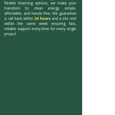
flexible financing options, we make your
transition to clean energy simple,
affordable, and hassle-free. We guarantee
a call back within
24 hours
and a site visit
within the same week ensuring fast,
reliable support every time for every single
project.