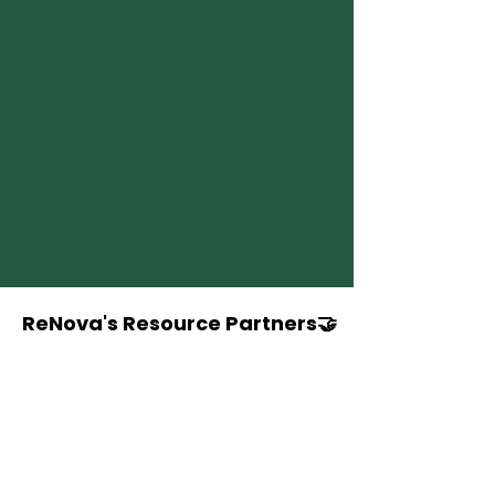
ReNova's Resource Partners🤝