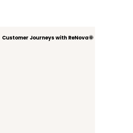
Customer Journeys with ReNova🌞