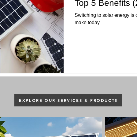
Top 5 Benefits (
Switching to solar energy is
make today.
EXPLORE OUR SERVICES & PRODUCTS