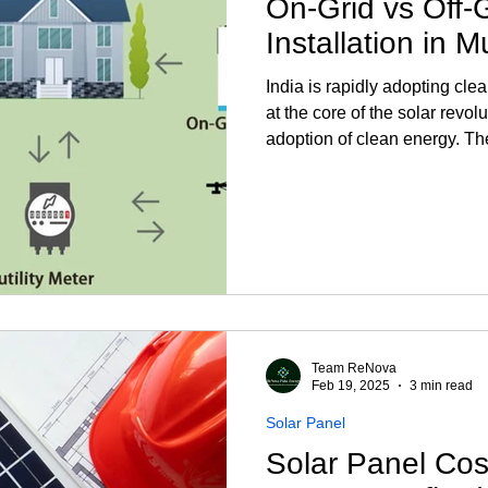
On-Grid vs Off-
Installation in 
India is rapidly adopting cle
at the core of the solar revolu
adoption of clean energy. Th
are the fundamental components of solar panels
sunlight into electrical pow
India is essential if you int
More: Solar Installation in 
System? An on-grid system (
Team ReNova
Feb 19, 2025
3 min read
Solar Panel
Solar Panel Cost