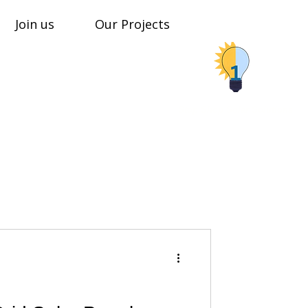
Join us
Our Projects
Stop Shop Solar Solutions