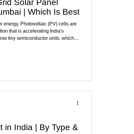
Grid Solar Panel
Mumbai | Which Is Best
an energy, Photovoltaic (PV) cells are
tion that is accelerating India's
ese tiny semiconductor units, which
 , transform
er. Knowing how much PV cells cost in
end to make a solar investment. Read
Mumbai What is an On-Grid Solar
also
 in India | By Type &