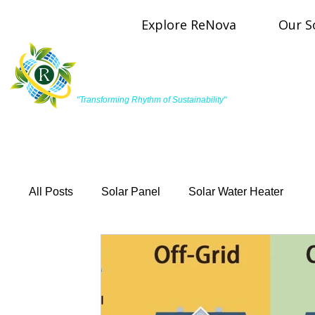
Explore ReNova
Our S
R
ReNova Pulse Energy
"Transforming Rhythm of Sustainability"
All Posts
Solar Panel
Solar Water Heater