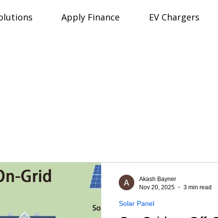
olutions
Apply Finance
EV Chargers
Akash Bayner
Nov 20, 2025
3 min read
Solar Panel