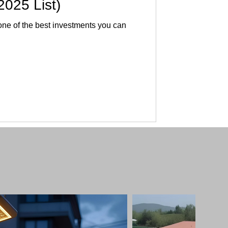
2025 List)
 one of the best investments you can