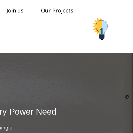
Join us
Our Projects
Stop Shop Solar Solutions
ery Power Need​
single