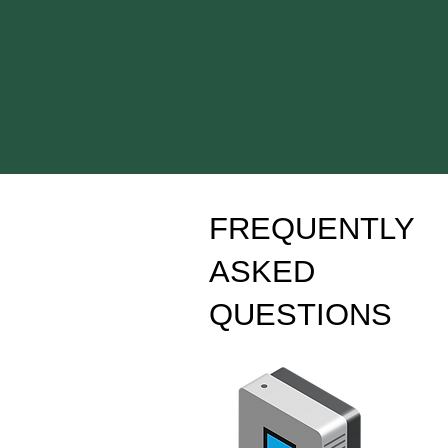
FREQUENTLY
ASKED
QUESTIONS