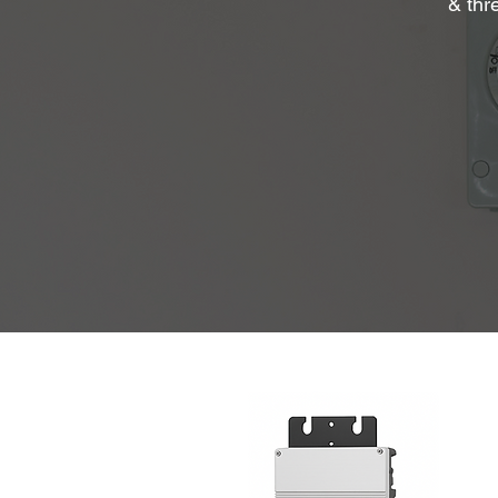
& thr