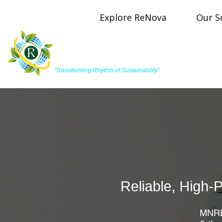
Explore ReNova
Our S
R
ReNova Pulse Energy
"Transforming Rhythm of Sustainability"
Reliable, High-
MNRE-