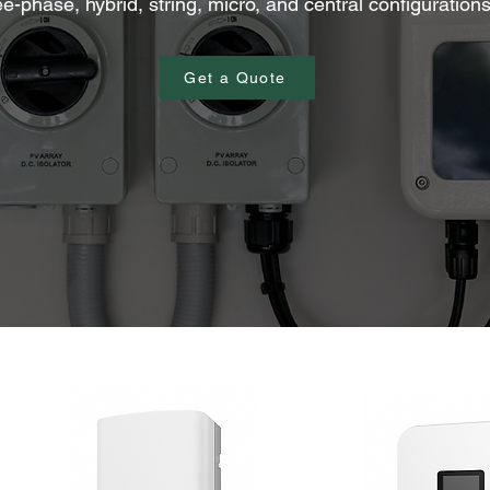
ee-phase, hybrid, string, micro, and central configuration
Get a Quote