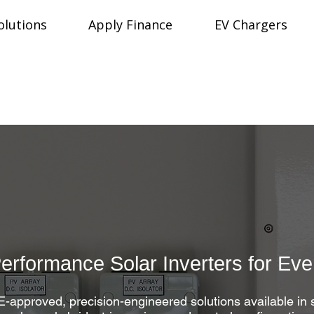
olutions
Apply Finance
EV Chargers
Performance Solar Inverters for Ev
approved, precision-engineered solutions available in 