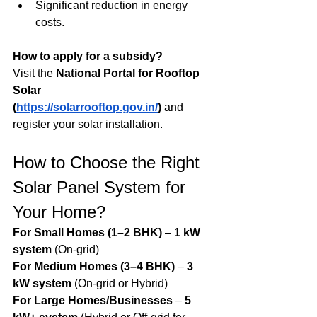
Significant reduction in energy 
costs.
How to apply for a subsidy?
Visit the 
National Portal for Rooftop 
Solar 
(
https://solarrooftop.gov.in/
)
 and 
register your solar installation.
How to Choose the Right 
Solar Panel System for 
Your Home?
For Small Homes (1–2 BHK)
 – 
1 kW 
system
 (On-grid)
For Medium Homes (3–4 BHK)
 – 
3 
kW system
 (On-grid or Hybrid)
For Large Homes/Businesses
 – 
5 