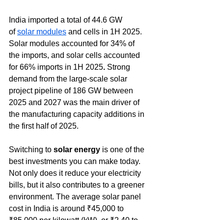
India imported a total of 44.6 GW 
of 
solar modules
 and cells in 1H 2025. 
Solar modules accounted for 34% of 
the imports, and solar cells accounted 
for 66% imports in 1H 2025
.
 Strong 
demand from the large-scale solar 
project pipeline of 186 GW between 
2025 and 2027 was the main driver of 
the manufacturing capacity additions in 
the first half of 2025.
Switching to 
solar energy
 is one of the 
best investments you can make today. 
Not only does it reduce your electricity 
bills, but it also contributes to a greener 
environment. The average solar panel 
cost in India is around 
₹45,000 to 