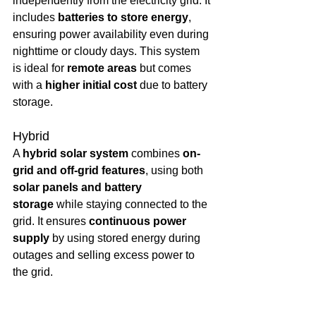
independently from the electricity grid. It 
includes 
batteries to store energy
, 
ensuring power availability even during 
nighttime or cloudy days. This system 
is ideal for 
remote areas
 but comes 
with a 
higher initial cost
 due to battery 
storage.
Hybrid
A 
hybrid solar system
 combines 
on-
grid and off-grid features
, using both 
solar panels and battery 
storage
 while staying connected to the 
grid. It ensures 
continuous power 
supply
 by using stored energy during 
outages and selling excess power to 
the grid.