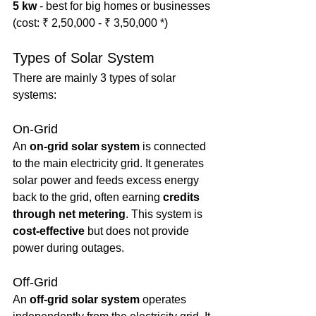
5 kw
 - best for big homes or businesses 
(cost: ₹ 2,50,000 - ₹ 3,50,000 *)
Types of Solar System
There are mainly 3 types of solar 
systems:
On-Grid
An 
on-grid solar system
 is connected 
to the main electricity grid. It generates 
solar power and feeds excess energy 
back to the grid, often earning 
credits 
through net metering
. This system is 
cost-effective
 but does not provide 
power during outages.
Off-Grid
An 
off-grid solar system
 operates 