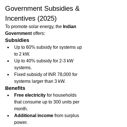
Government Subsidies & 
Incentives (2025)
To promote solar energy, the 
Indian 
Government
 offers:
Subsidies
Up to 60% subsidy for systems up 
to 2 kW.
Up to 40% subsidy for 2-3 kW 
systems.
Fixed subsidy of INR 78,000 for 
systems larger than 3 kW.
Benefits
Free electricity
 for households 
that consume up to 300 units per 
month.
Additional income
 from surplus 
power.