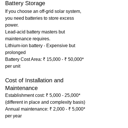
Battery Storage
If you choose an off-grid solar system, 
you need batteries to store excess 
power.
Lead-acid battery masters but 
maintenance requires.
Lithium-ion battery - Expensive but 
prolonged
Battery Cost Area: ₹ 15,000 - ₹ 50,000* 
per unit
Cost of Installation and 
Maintenance
Establishment cost: ₹ 5,000 - 25,000* 
(different in place and complexity basis)
Annual maintenance: ₹ 2,000 - ₹ 5,000* 
per year