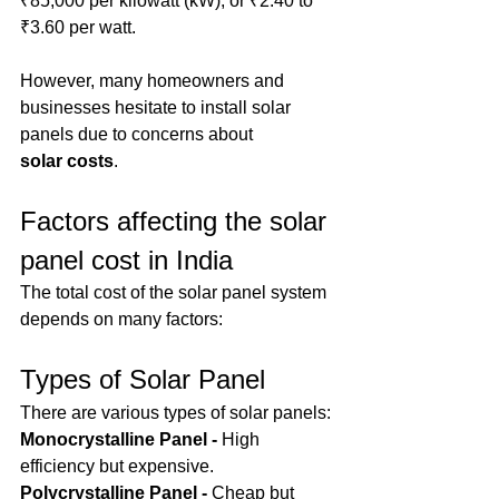
₹85,000 per kilowatt (kW), or ₹2.40 to 
₹3.60 per watt.
However, many homeowners and 
businesses hesitate to install solar 
panels due to concerns about 
solar
costs
.
Factors affecting the solar 
panel cost in India
The total cost of the solar panel system 
depends on many factors:
Types of Solar Panel
There are various types of solar panels:
Monocrystalline Panel - 
High 
efficiency but expensive.
Polycrystalline Panel - 
Cheap but 