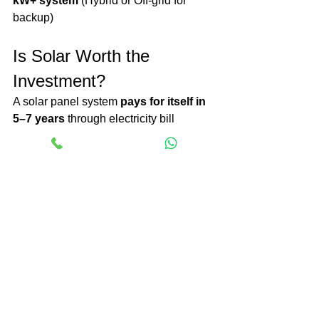
kW+ system
 (Hybrid or Off-grid for 
backup)
Is Solar Worth the 
Investment?
A solar panel system 
pays for itself in 
5–7 years
 through electricity bill 
savings. After that, you enjoy 
free 
electricity
 for 20+ years!
Lower electricity bills.
Increases property value.
Reduces carbon footprint.
Government incentives reduce 
initial costs.
Final Thoughts
The 
solar panel
 cost in India depends 
on its size, kind, and further functions 