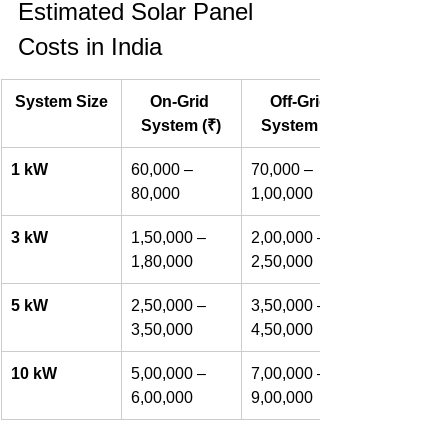
Estimated Solar Panel 
Costs in India
System Size
On-Grid 
Off-Grid 
System (₹)
System (₹)
1 kW
60,000 – 
70,000 – 
80,000
1,00,000
3 kW
1,50,000 – 
2,00,000 – 
1,80,000
2,50,000
5 kW
2,50,000 – 
3,50,000 – 
3,50,000
4,50,000
10 kW
5,00,000 – 
7,00,000 – 
6,00,000
9,00,000