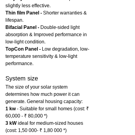
slightly less effective.
Thin film Panel - 
Shorter warranties & 
lifespan.
Bifacial Panel - 
Double-sided light 
absorption & Improved performance in 
low-light condition.
TopCon Panel - 
Low degradation, low-
temperature sensitivity & low-light 
performance.
System size
The size of your solar system 
determines how much power it can 
generate. General housing capacity:
1 kw
 - Suitable for small homes (cost: ₹ 
60,000 - ₹ 80,000 *)
3 kW
 ideal for medium-sized houses 
(cost: 1,50 000- ₹ 1,80 000 *)