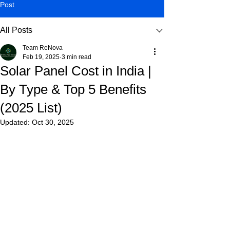
Post
All Posts
Team ReNova
Feb 19, 2025
3 min read
Solar Panel Cost in India |
By Type & Top 5 Benefits
(2025 List)
Updated:
Oct 30, 2025