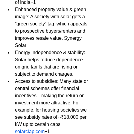
of India+1
Enhanced property value & green 
image: A society with solar gets a 
“green society” tag, which appeals 
to prospective buyers/renters and 
improves resale value. Synergy 
Solar
Energy independence & stability: 
Solar helps reduce dependence 
on grid tariffs that are rising or 
subject to demand charges.
Access to subsidies: Many state or 
central schemes offer financial 
incentives—making the return on 
investment more attractive. For 
example, for housing societies we 
see subsidy rates of ~₹18,000 per 
kW up to certain caps. 
solarclap.com
+1