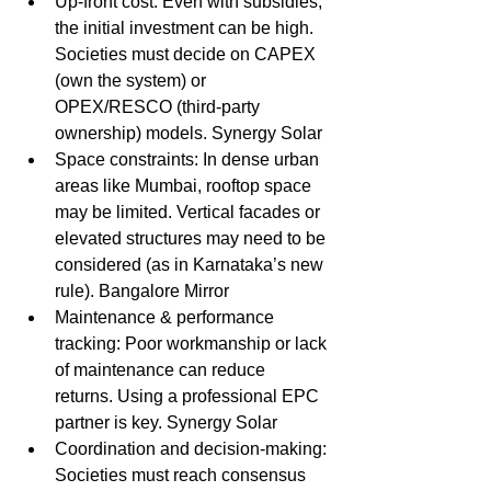
Up-front cost: Even with subsidies, 
the initial investment can be high. 
Societies must decide on CAPEX 
(own the system) or 
OPEX/RESCO (third-party 
ownership) models. Synergy Solar
Space constraints: In dense urban 
areas like Mumbai, rooftop space 
may be limited. Vertical facades or 
elevated structures may need to be 
considered (as in Karnataka’s new 
rule). Bangalore Mirror
Maintenance & performance 
tracking: Poor workmanship or lack 
of maintenance can reduce 
returns. Using a professional EPC 
partner is key. Synergy Solar
Coordination and decision-making: 
Societies must reach consensus 