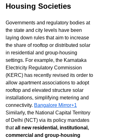
Housing Societies
Governments and regulatory bodies at 
the state and city levels have been 
laying down rules that aim to increase 
the share of rooftop or distributed solar 
in residential and group-housing 
settings. For example, the Karnataka 
Electricity Regulatory Commission 
(KERC) has recently revised its order to 
allow apartment associations to adopt 
rooftop and elevated structure solar 
installations, simplifying metering and 
connectivity. 
Bangalore Mirror+1
Similarly, the National Capital Territory 
of Delhi (NCT) via its policy mandates 
that 
all new residential, institutional, 
commercial and group-housing 