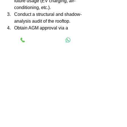
future usage (EV charging, air-
conditioning, etc.).
Conduct a structural and shadow-
analysis audit of the rooftop.
Obtain AGM approval via a 
resolution: define scope, budget, 
vendor selection criteria, financing 
model.
Shortlist trusted EPC vendors who 
handle approvals, net-metering, 
subsidy paperwork, installation & 
AMC.
Apply for net-metering and avail 
applicable subsidies under your 
state policy or central scheme.
Install the system, monitor 
performance and adjust 
maintenance contracts accordingly.
Communicate to all residents: 