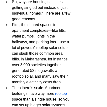
So, why are housing societies 
getting singled out instead of just 
individual homes? There are a few 
good reasons.
First, the shared spaces in 
apartment complexes—like lifts, 
water pumps, lights in the 
hallways, and parking lots—use a 
lot of power. A rooftop solar setup 
can slash those common area 
bills. In Maharashtra, for instance, 
over 3,000 societies together 
generated 52 megawatts with 
rooftop solar, and many saw their 
monthly electricity costs drop. 
Then there’s scale. Apartment 
buildings have way more 
rooftop
space than a single house, so you 
can set up bigger solar systems 