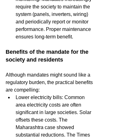
require the society to maintain the 
system (panels, inverters, wiring) 
and periodically report or monitor 
performance. Proper maintenance 
ensures long-term benefit.
Benefits of the mandate for the 
society and residents
Although mandates might sound like a 
regulatory burden, the practical benefits 
are compelling:
Lower electricity bills: Common 
area electricity costs are often 
significant in large societies. Solar 
offsets these costs. The 
Maharashtra case showed 
substantial reductions. The Times 