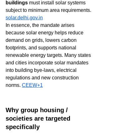
buildings
 must install solar systems 
subject to minimum area requirements. 
solar.delhi.gov.in
In essence, the mandate arises 
because solar energy helps reduce 
demand on grids, lowers carbon 
footprints, and supports national 
renewable energy targets. Many states 
and cities incorporate solar mandates 
into building bye-laws, electrical 
regulations and new construction 
norms. 
CEEW+1
Why group housing / 
societies are targeted 
specifically