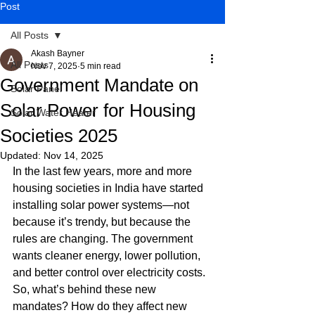
Post
All Posts
Akash Bayner
All Posts
Nov 7, 2025
5 min read
Government Mandate on
Solar Panel
Solar Power for Housing
Solar Water Heater
Societies 2025
Updated:
Nov 14, 2025
In the last few years, more and more 
housing societies in India have started 
installing solar power systems—not 
because it’s trendy, but because the 
rules are changing. The government 
wants cleaner energy, lower pollution, 
and better control over electricity costs. 
So, what’s behind these new 
mandates? How do they affect new 