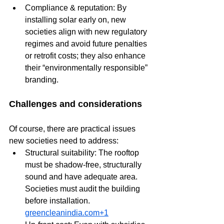
Compliance & reputation: By 
installing solar early on, new 
societies align with new regulatory 
regimes and avoid future penalties 
or retrofit costs; they also enhance 
their “environmentally responsible” 
branding.
Challenges and considerations
Of course, there are practical issues 
new societies need to address:
Structural suitability: The rooftop 
must be shadow-free, structurally 
sound and have adequate area. 
Societies must audit the building 
before installation. 
greencleanindia.com
+1