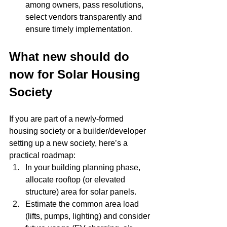
among owners, pass resolutions, 
select vendors transparently and 
ensure timely implementation.
What new should do 
now for Solar Housing 
Society
If you are part of a newly-formed 
housing society or a builder/developer 
setting up a new society, here’s a 
practical roadmap:
In your building planning phase, 
allocate rooftop (or elevated 
structure) area for solar panels.
Estimate the common area load 
(lifts, pumps, lighting) and consider 