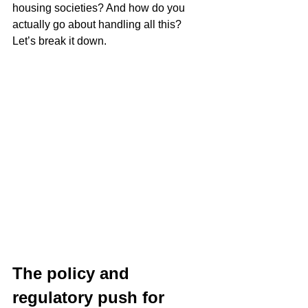
housing societies? And how do you 
actually go about handling all this? 
Let’s break it down.
The policy and 
regulatory push for 