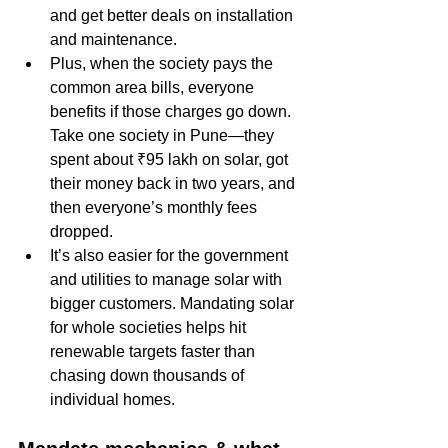
and get better deals on installation 
and maintenance.
Plus, when the society pays the 
common area bills, everyone 
benefits if those charges go down. 
Take one society in Pune—they 
spent about ₹95 lakh on solar, got 
their money back in two years, and 
then everyone’s monthly fees 
dropped. 
It’s also easier for the government 
and utilities to manage solar with 
bigger customers. Mandating solar 
for whole societies helps hit 
renewable targets faster than 
chasing down thousands of 
individual homes.