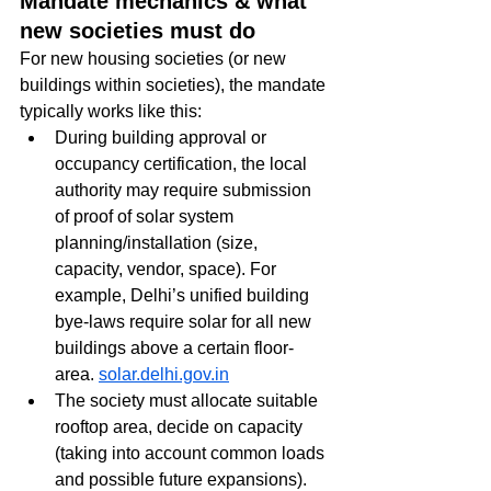
Mandate mechanics & what 
new societies must do
For new housing societies (or new 
buildings within societies), the mandate 
typically works like this:
During building approval or 
occupancy certification, the local 
authority may require submission 
of proof of solar system 
planning/installation (size, 
capacity, vendor, space). For 
example, Delhi’s unified building 
bye-laws require solar for all new 
buildings above a certain floor-
area. 
solar.delhi.gov.in
The society must allocate suitable 
rooftop area, decide on capacity 
(taking into account common loads 
and possible future expansions).