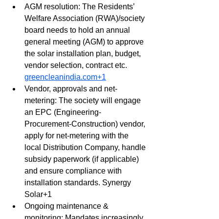
AGM resolution: The Residents’ 
Welfare Association (RWA)/society 
board needs to hold an annual 
general meeting (AGM) to approve 
the solar installation plan, budget, 
vendor selection, contract etc. 
greencleanindia.com
+1
Vendor, approvals and net-
metering: The society will engage 
an EPC (Engineering-
Procurement-Construction) vendor, 
apply for net-metering with the 
local Distribution Company, handle 
subsidy paperwork (if applicable) 
and ensure compliance with 
installation standards. Synergy 
Solar+1
Ongoing maintenance & 
monitoring: Mandates increasingly 