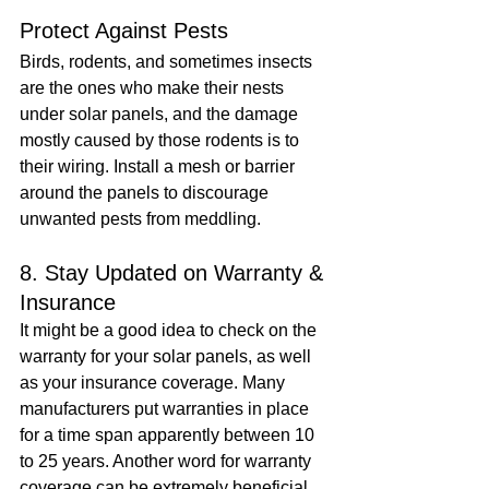
Protect Against Pests
Birds, rodents, and sometimes insects 
are the ones who make their nests 
under solar panels, and the damage 
mostly caused by those rodents is to 
their wiring. Install a mesh or barrier 
around the panels to discourage 
unwanted pests from meddling.
8. Stay Updated on Warranty & 
Insurance
It might be a good idea to check on the 
warranty for your solar panels, as well 
as your insurance coverage. Many 
manufacturers put warranties in place 
for a time span apparently between 10 
to 25 years. Another word for warranty 
coverage can be extremely beneficial 