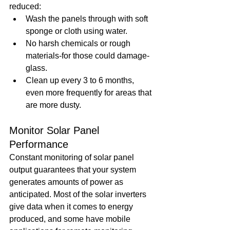
reduced: 
Wash the panels through with soft 
sponge or cloth using water.
No harsh chemicals or rough 
materials-for those could damage-
glass. 
Clean up every 3 to 6 months, 
even more frequently for areas that 
are more dusty.
Monitor Solar Panel 
Performance
Constant monitoring of solar panel 
output guarantees that your system 
generates amounts of power as 
anticipated. Most of the solar inverters 
give data when it comes to energy 
produced, and some have mobile 