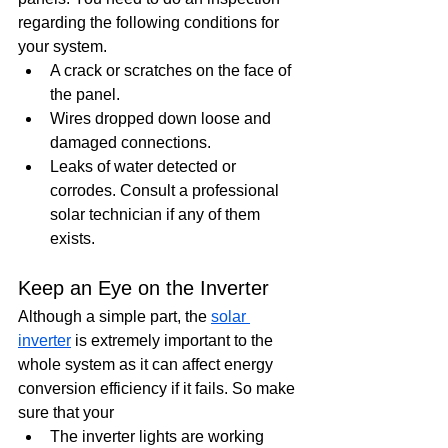
regarding the following conditions for 
your system.
A crack or scratches on the face of 
the panel. 
Wires dropped down loose and 
damaged connections. 
Leaks of water detected or 
corrodes. Consult a professional 
solar technician if any of them 
exists.
Keep an Eye on the Inverter
Although a simple part, the 
solar 
inverter
 is extremely important to the 
whole system as it can affect energy 
conversion efficiency if it fails. So make 
sure that your
The inverter lights are working 