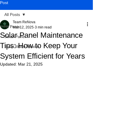
Post
All Posts
Team ReNova
All Posts
Mar 12, 2025
3 min read
Solar Panel Maintenance
Solar Panel
Tips: How to Keep Your
Solar Water Heater
System Efficient for Years
Updated:
Mar 21, 2025