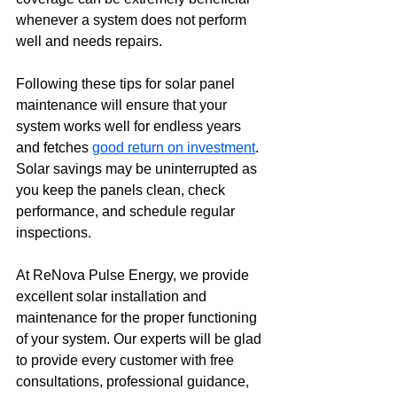
whenever a system does not perform 
well and needs repairs.
Following these tips for solar panel 
maintenance will ensure that your 
system works well for endless years 
and fetches 
good return on investment
. 
Solar savings may be uninterrupted as 
you keep the panels clean, check 
performance, and schedule regular 
inspections.
At ReNova Pulse Energy, we provide 
excellent solar installation and 
maintenance for the proper functioning 
of your system. Our experts will be glad 
to provide every customer with free 
consultations, professional guidance, 