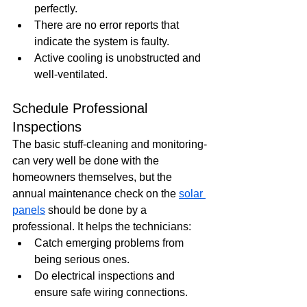
perfectly.
There are no error reports that 
indicate the system is faulty.
Active cooling is unobstructed and 
well-ventilated.
Schedule Professional 
Inspections
The basic stuff-cleaning and monitoring-
can very well be done with the 
homeowners themselves, but the 
annual maintenance check on the 
solar 
panels
 should be done by a 
professional. It helps the technicians:
Catch emerging problems from 
being serious ones.
Do electrical inspections and 
ensure safe wiring connections.