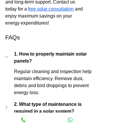
and long-term support. Contact us 
today for a 
free solar consultation
 and 
enjoy maximum savings on your 
energy expenditures!
FAQs
1. How to properly maintain solar 
panels?
Regular cleaning and inspection help 
maintain efficiency. Remove dust, 
debris and bird droppings to prevent 
energy loss.
2. What type of maintenance is 
required in a solar system?
3. Should I spray water on my solar 
panels?