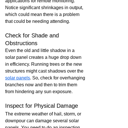
applications for remote monitoring. 
Notice significant shrinkages in output, 
which could mean there is a problem 
that could be needing attending.
Check for Shade and 
Obstructions
Even the old and little shadow in a 
solar panel creates a huge drop down 
in efficiency. Running trees or the new 
structures might cast shadows over the 
solar panels
. So, check for overhanging 
branches now and then to trim them 
from hindering any sun exposure.
Inspect for Physical Damage
The extreme weather of hail, storm, or 
downpour can damage several solar 
panels. You need to do an inspection 