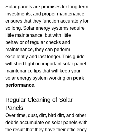
Solar panels are promises for long-term 
investments, and proper maintenance 
ensures that they function accurately for 
so long. Solar energy systems require 
little maintenance, but with little 
behavior of regular checks and 
maintenance, they can perform 
excellently and last longer. This guide 
will shed light on important solar panel 
maintenance tips that will keep your 
solar energy system working on 
peak 
performance
.
Regular Cleaning of Solar 
Panels
Over time, dust, dirt, bird dirt, and other 
debris accumulate on solar panels-with 
the result that they have their efficiency 